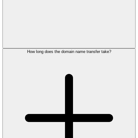
How long does the domain name transfer take?