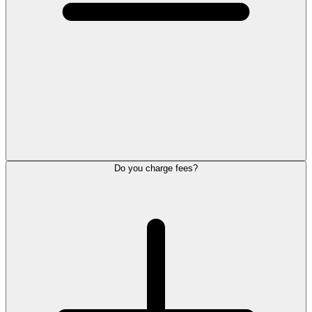
Do you charge fees?