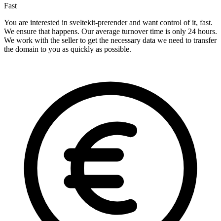
Fast
You are interested in sveltekit-prerender and want control of it, fast.
We ensure that happens. Our average turnover time is only 24 hours.
We work with the seller to get the necessary data we need to transfer
the domain to you as quickly as possible.