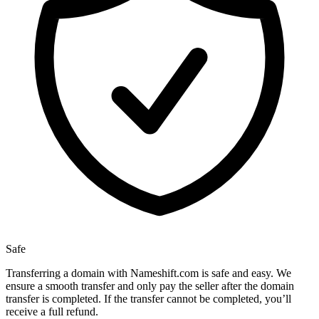
Safe
Transferring a domain with Nameshift.com is safe and easy. We
ensure a smooth transfer and only pay the seller after the domain
transfer is completed. If the transfer cannot be completed, you’ll
receive a full refund.