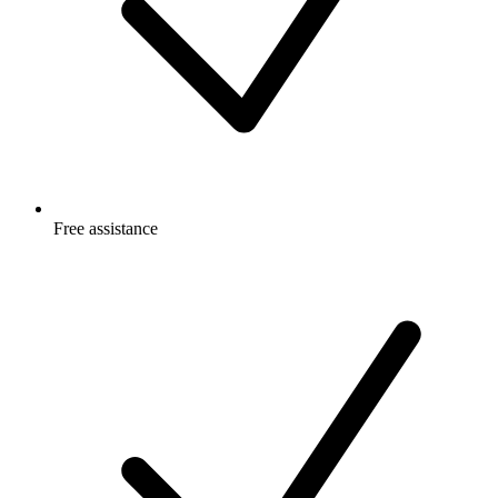
Free
assistance