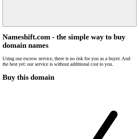
Nameshift.com - the simple way to buy
domain names
Using our escrow service, there is no risk for you as a buyer. And
the best yet: our service is without additional cost to you.
Buy this domain