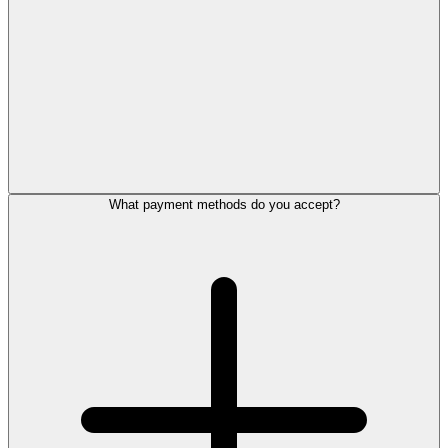
What payment methods do you accept?