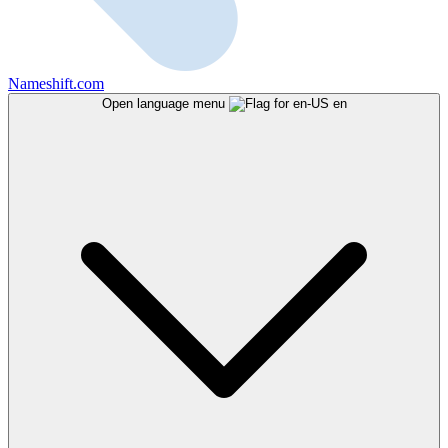
Nameshift.com
Open language menu
en