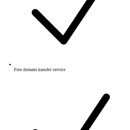
Free
domain transfer service