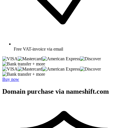
Free
VAT-invoice via email
+ more
+ more
Buy now
Domain purchase via nameshift.com