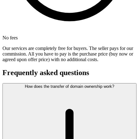
No fees
Our services are completely free for buyers. The seller pays for our
commission. All you have to pay is the purchase price (buy now or
agreed upon offer price) with no additional costs.
Frequently asked questions
How does the transfer of domain ownership work?